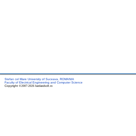
Stefan cel Mare University of Suceava, ROMANIA
Faculty of Electrical Engineering and Computer Science
Copyright
©2007-2026 hardandsoft.ro