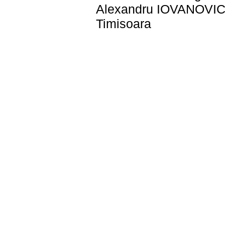
Alexandru IOVANOVICI 
Timisoara