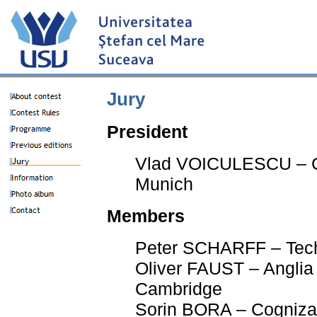
Jury
President
Vlad VOICULESCU – C
Munich
Members
Peter SCHARFF – Tech
Oliver FAUST – Anglia 
Cambridge
Sorin BORA – Cogniza