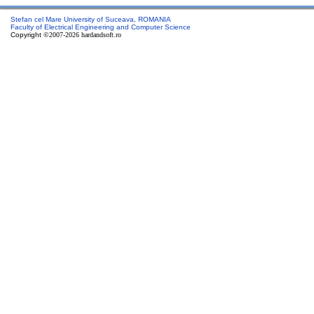
Stefan cel Mare University of Suceava, ROMANIA
Faculty of Electrical Engineering and Computer Science
Copyright
©2007-2026 hardandsoft.ro