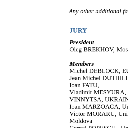
Any other additional fa
JURY
President
Oleg BREKHOV, Mosco
Members
Michel DEBLOCK, EU
Jean Michel DUTHILL
Ioan FATU,
Vladimir MESYURA,
VINNYTSA, UKRAI
Ioan MARZOACA, Uni
Victor MORARU, Univ
Moldova