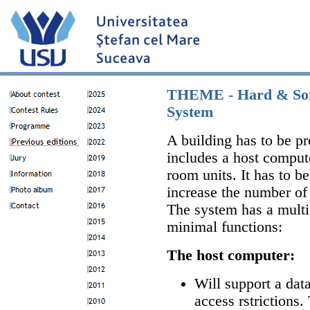
THEME - Hard & Soft 
System
A building has to be pr
includes a host comput
room units. It has to b
increase the number of 
The system has a multil
minimal functions:
The host computer:
Will support a da
access rstrictions