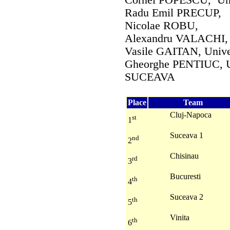
Cornel POPESCU, Unive
Radu Emil PRECUP,
Nicolae ROBU,
Alexandru VALACHI, Un
Vasile GAITAN, Unive
Gheorghe PENTIUC, Un
SUCEAVA
Place
Team
Cluj-Napoca
st
1
Suceava 1
nd
2
Chisinau
rd
3
Bucuresti
th
4
Suceava 2
th
5
Vinita
th
6