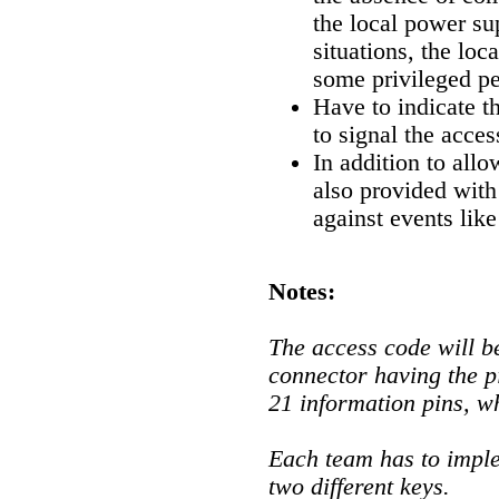
the local power su
situations, the loca
some privileged pe
Have to indicate th
to signal the acce
In addition to allo
also provided with
against events like
Notes:
The access code will b
connector having the p
21 information pins, w
Each team has to imple
two different keys.