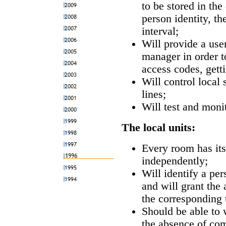
to be stored in the
person identity, t
interval;
Will provide a user
manager in order t
access codes, getti
Will control local
lines;
Will test and moni
The local units:
Every room has it
independently;
Will identify a pe
and will grant the
the corresponding 
Should be able to w
the absence of co