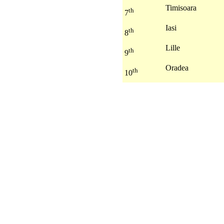
Timisoara
th
7
Iasi
th
8
Lille
th
9
Oradea
th
10