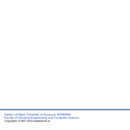
Stefan cel Mare University of Suceava, ROMANIA
Faculty of Electrical Engineering and Computer Science
Copyright
©2007-2026 hardandsoft.ro