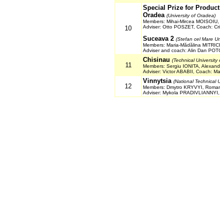
Special Prize for Produc
Oradea
(University of Oradea)
Members: Mihai-Mircea MOISOIU,
Adviser: Otto POSZET, Coach: Cr
10
Suceava 2
(Stefan cel Mare Un
Members: Maria-Mădălina MITRIC
Adviser and coach: Alin Dan PO
Chisinau
(Technical University
11
Members: Sergiu IONITA, Alexa
Adviser: Victor ABABII, Coach: 
Vinnytsia
(National Technical U
12
Members: Dmytro KRYVYI, Roma
Adviser: Mykola PRADIVLIANNYI