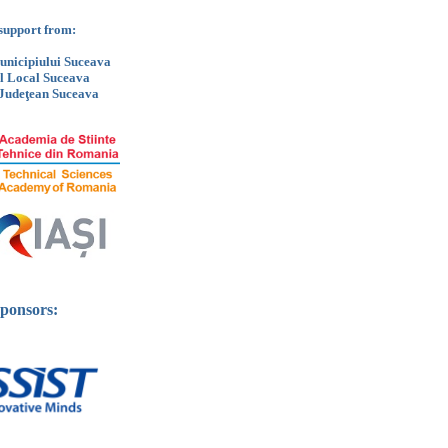
support from:
nicipiului Suceava
ul Local Suceava
 Judeţean Suceava
ponsors: