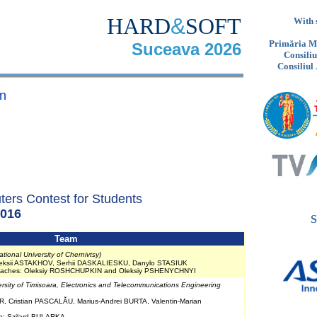
HARD
&
SOFT
With 
Primăria Mu
Suceava 2026
Consili
Consiliul
n
ters Contest for Students
016
S
Team
tional University of Chernivtsy)
leksii ASTAKHOV, Serhii DASKALIESKU, Danylo STASIUK
Coaches: Oleksiy ROSHCHUPKIN and Oleksiy PSHENYCHNYI
ersity of Timisoara, Electronics and Telecommunications Engineering
, Cristian PASCALĂU, Marius-Andrei BURTA, Valentin-Marian
ch: Szilard BULARKA