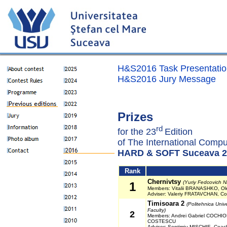
H&S2016 Task Presentatio
H&S2016 Jury Message
Prizes
rd
for the 23
Edition
of The International Compu
HARD & SOFT Suceava 2
Rank
Chernivtsy
(Yuriy Fedcovich Na
1
Members: Vitalii BRANASHKO, O
Adviser: Valeriy FRATAVCHAN, 
Timisoara 2
(Politehnica Univ
Faculty)
2
Members: Andrei Gabriel COCHIOR
COSTESCU
Adviser: Septimiu MISCHIE, Coa