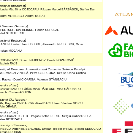
)
ersity of Bucharest
, Lucia Mădălina COJOCARU, Răzvan Marcel BĂRBĂSCU, Stefan Dan
 Andrei VOINESCU, Andrei MUSAT
at Ilmenau, Germany)
er DETSCH, Dirk HEINKE, Florian SCHULZE
etlef STREIFERDT
)
ersity of Bucharest
STANTIN, Cristian Ionut DOBRE, Alexandru PREDESCU, Mihai
 Stefan MOCANU
r PRODANOVIĆ, Dušan NAJDENOV, Dorde NOVAKOVIĆ
Vladimir RAJS
ersity of Timisoara, Automatics and Computer Science Faculty)
ian-Emanuel VINTILĂ, Petra CSEREOKA, Denisa-Oana-Cristina
es: Razvan-Dorel CIOARGA, Valentin STÂNGACIU
rsity of Iasi)
-Cristinel IANCU, Cătălin-Mihai RĂDEANU, Vlad SĂPUNARU
oach: Cristian AGHION
sity of Cluj-Napoca)
N, Bogdan ONIGA, Călin-Raul BACIU, Ioan Vladimir VOICU
 Alin GRAMA
rsity of Iasi)
onut-Daniel FIGHER, Dragos-Stefan PERJU, Sergiu-Gabriel SILCA
icolae BOTEZATU
iversity of Suceava)
ORESCU, Antonela BERCHES, Emilian Teodor IFTIME, Stelian SENOCICO
: Remus PRODAN