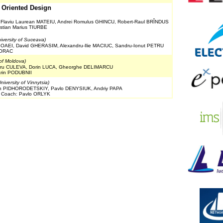
t Oriented Design
 Flaviu Laurean MATEIU, Andrei Romulus GHINCU, Robert-Raul BRÎNDUS
istian Marius TIURBE
iversity of Suceava)
IOAEI, David GHERASIM, Alexandru-Ilie MACIUC, Sandru-Ionut PETRU
TORAC
 of Moldova)
ndru CULEVA, Dorin LUCA, Gheorghe DELIMARCU
Marin PODUBNII
niversity of Vinnytsia)
n PIDHORODETSKIY, Pavlo DENYSIUK, Andriy PAPA
, Coach: Pavlo ORLYK