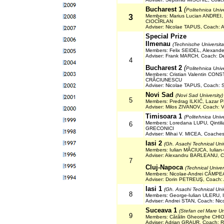
Bucharest 1
(
Politehnica Univ
3
Members: Marius Lucian ANDREI
CIOCÎRLAN
Adviser: Nicolae TAPUS, Coach:
Special Prize
Ilmenau
(Technische Universit
Members: Felix SEIDEL, Alexand
Adviser: Frank MARCH, Coach: D
4
Bucharest 2
(
Politehnica Univ
Members: Cristian Valentin CON
CRĂCIUNESCU
Adviser: Nicolae TAPUS, Coach:
Novi Sad
(Novi Sad University)
5
Members: Predrag ILKIĆ, Laza
Adviser: Milos ZIVANOV, Coach: 
Timisoara 1
(Politehnica Univ
Members: Loredana LUPU, Qintil
6
GRECONICI
Adviser: Mihai V. MICEA, Coach
Iasi
2
(Gh. Asachi Technical Unive
Members: Iulian MĂCIUCA, Iulian
Adviser: Alexandru BARLEANU, C
7
Cluj-Napoca
(Technical Univer
Members: Nicolae-Andrei CÂMPEA
Adviser: Dorin PETREUŞ, Coach:
Iasi
1
(Gh. Asachi Technical Unive
8
Members: George-Iulian ULERU, I
Adviser: Andrei STAN, Coach: N
Suceava 1
(Stefan cel Mare Un
9
Members: Cătălin Gheorghe CHI
Adviser: Adrian GRAUR, Coach